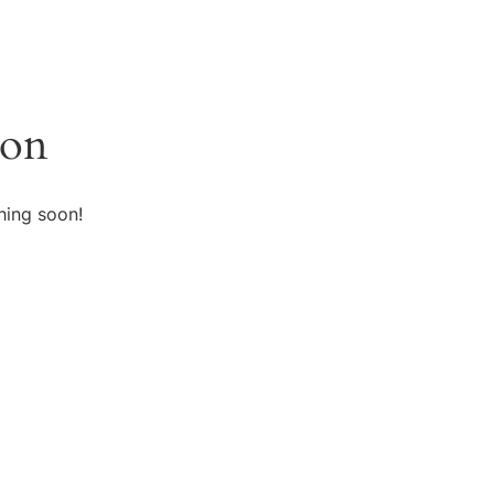
zon
hing soon!