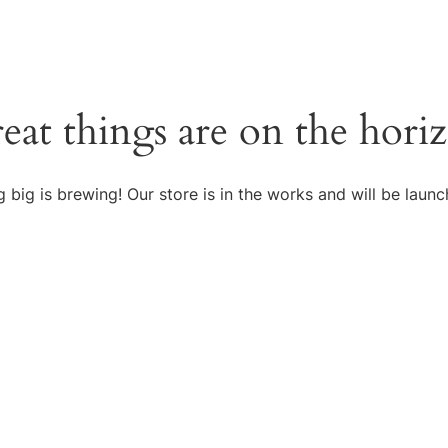
eat things are on the hori
 big is brewing! Our store is in the works and will be launc